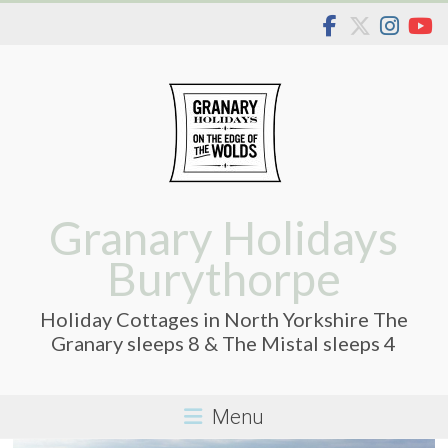
Skip
to
content
Granary Holidays
Burythorpe
Holiday Cottages in North Yorkshire The
Granary sleeps 8 & The Mistal sleeps 4
Menu