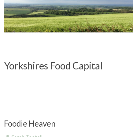
Yorkshires Food Capital
Foodie Heaven
Sarah Tootell