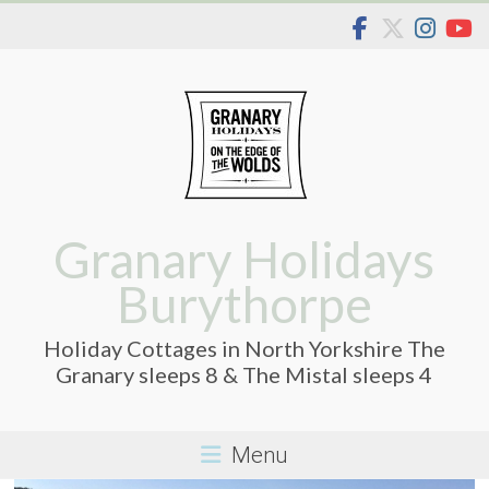
Skip
to
content
Granary Holidays
Burythorpe
Holiday Cottages in North Yorkshire The
Granary sleeps 8 & The Mistal sleeps 4
Menu