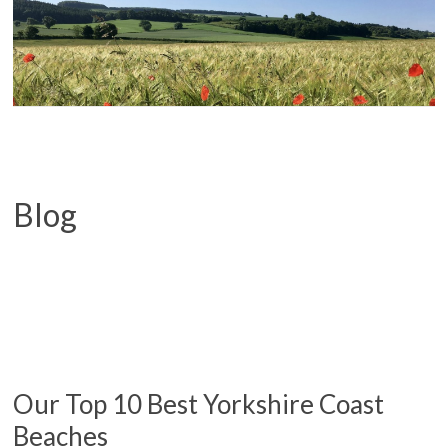
Blog
Our Top 10 Best Yorkshire Coast
Beaches