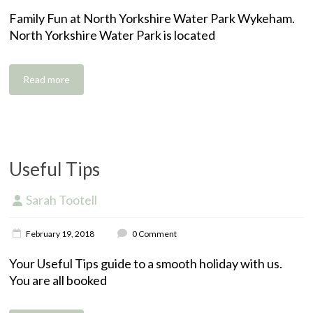
t
i
i
Family Fun at North Yorkshire Water Park Wykeham.
e
v
r
North Yorkshire Water Park is located
r
i
e
i
t
n
i
g
e
Read more
,
s
s
e
l
f
c
Useful Tips
a
t
Sarah Tootell
e
G
r
r
i
February 19, 2018
0 Comment
a
n
a
n
g
c
Your Useful Tips guide to a smooth holiday with us.
a
h
c
You are all booked
r
o
o
y
l
m
H