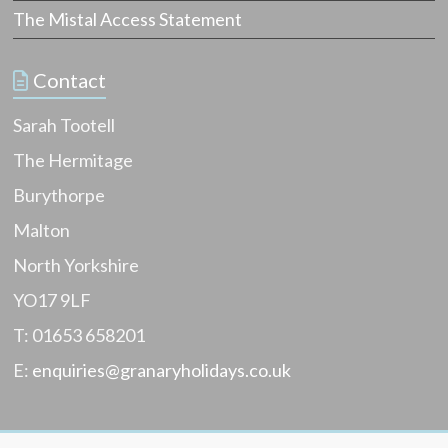
y
o
The Mistal Access Statement
Y
s
t
o
t
r
a
Contact
k
g
s
e
h
Sarah Tootell
i
i
n
The Hermitage
r
v
e
e
Burythorpe
,
n
u
Malton
t
s
o
e
North Yorkshire
r
f
y
YO17 9LF
u
l
l
i
T: 01653 658201
t
s
i
E:
enquiries@granaryholidays.co.uk
t
p
,
s
f
a