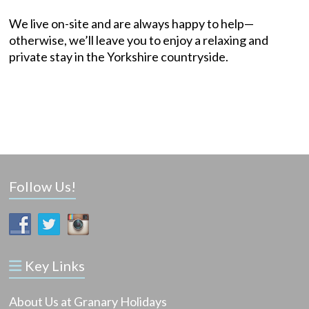
We live on-site and are always happy to help—
otherwise, we’ll leave you to enjoy a relaxing and
private stay in the Yorkshire countryside.
Follow Us!
Key Links
About Us at Granary Holidays