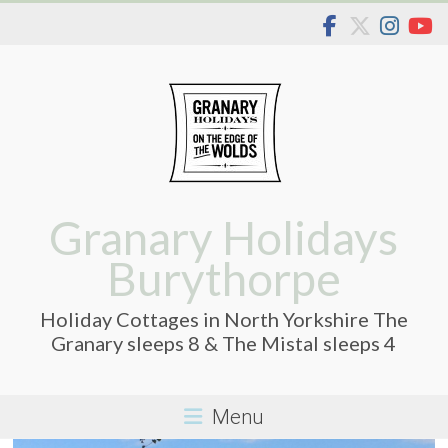
Skip
to
content
Granary Holidays
Burythorpe
Holiday Cottages in North Yorkshire The
Granary sleeps 8 & The Mistal sleeps 4
Menu