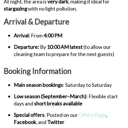
At night, the area is
very dark
, making it ideal for
stargazing
with no light pollution.
Arrival & Departure
Arrival:
From
4:00 PM
Departure:
By
10:00 AM latest
(to allow our
cleaning team to prepare for the next guests)
Booking Information
Main season bookings
: Saturday to Saturday
Low season (September–March)
: Flexible start
days and
short breaks available
Special offers
: Posted on our
Offers Page
,
Facebook
, and
Twitter