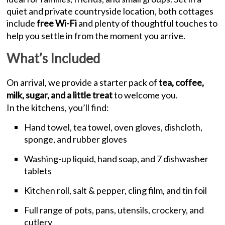
quiet and private countryside location, both cottages
include
free Wi-Fi
and plenty of thoughtful touches to
help you settle in from the moment you arrive.
What’s Included
On arrival, we provide a starter pack of
tea, coffee,
milk, sugar, and a little treat
to welcome you.
In the kitchens, you’ll find:
Hand towel, tea towel, oven gloves, dishcloth,
sponge, and rubber gloves
Washing-up liquid, hand soap, and 7 dishwasher
tablets
Kitchen roll, salt & pepper, cling film, and tin foil
Full range of pots, pans, utensils, crockery, and
cutlery