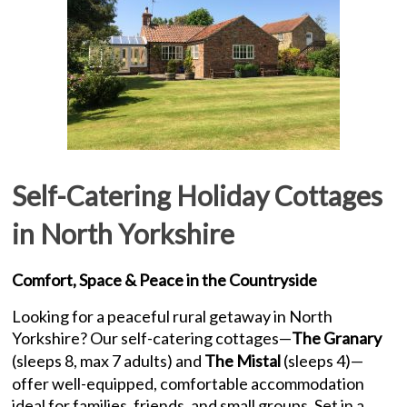
Self-Catering Holiday Cottages
in North Yorkshire
Comfort, Space & Peace in the Countryside
Looking for a peaceful rural getaway in North
Yorkshire? Our self-catering cottages—
The Granary
(sleeps 8, max 7 adults) and
The Mistal
(sleeps 4)—
offer well-equipped, comfortable accommodation
ideal for families, friends, and small groups. Set in a