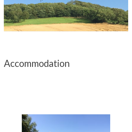
Accommodation