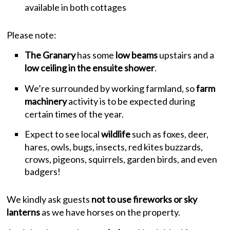
available in both cottages
Please note:
The Granary
has some
low beams
upstairs and a
low ceiling in the ensuite shower
.
We’re surrounded by working farmland, so
farm
machinery
activity is to be expected during
certain times of the year.
Expect to see local
wildlife
such as foxes, deer,
hares, owls, bugs, insects, red kites buzzards,
crows, pigeons, squirrels, garden birds, and even
badgers!
We kindly ask guests
not to use fireworks or sky
lanterns
as we have horses on the property.