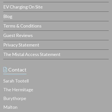
EV Charging On Site
Blog
Terms & Conditions
Guest Reviews
Privacy Statement
The Mistal Access Statement
Contact
Sarah Tootell
The Hermitage
Burythorpe
Malton