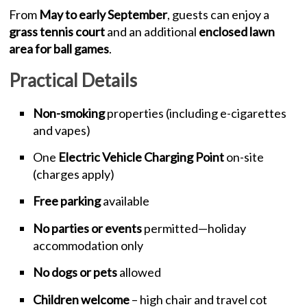
From
May to early September
, guests can enjoy a
grass tennis court
and an additional
enclosed lawn
area for ball games
.
Practical Details
Non-smoking
properties (including e-cigarettes
and vapes)
One
Electric Vehicle Charging Point
on-site
(charges apply)
Free parking
available
No parties or events
permitted—holiday
accommodation only
No dogs or pets
allowed
Children welcome
– high chair and travel cot