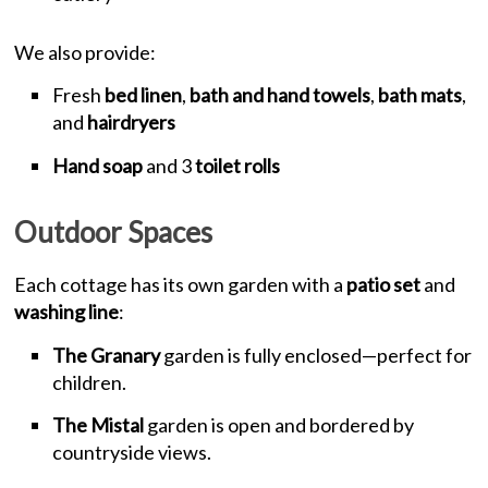
We also provide:
Fresh
bed linen
,
bath and hand towels
,
bath mats
,
and
hairdryers
Hand soap
and 3
toilet rolls
Outdoor Spaces
Each cottage has its own garden with a
patio set
and
washing line
:
The Granary
garden is fully enclosed—perfect for
children.
The Mistal
garden is open and bordered by
countryside views.