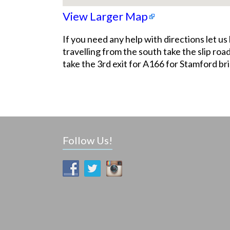
View Larger Map
If you need any help with directions let 
travelling from the south take the slip r
take the 3rd exit for A166 for Stamford b
Follow Us!