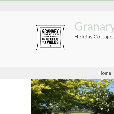
Skip
to
content
Granary
Holiday Cottages
Home