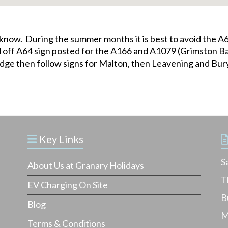
us know. During the summer months it is best to avoid the
oad off A64 sign posted for the A166 and A1079 (Grimston
ridge then follow signs for Malton, then Leavening and Bu
Key Links
S
About Us at Granary Holidays
T
EV Charging On Site
B
Blog
M
Terms & Conditions