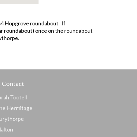
 A64 Hopgrove roundabout. If
 Bar roundabout) once on the roundabout
rythorpe.
Contact
arah Tootell
he Hermitage
urythorpe
alton