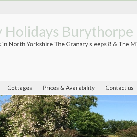
 Holidays Burythorpe
 in North Yorkshire The Granary sleeps 8 & The Mi
Cottages
Prices & Availability
Contact us