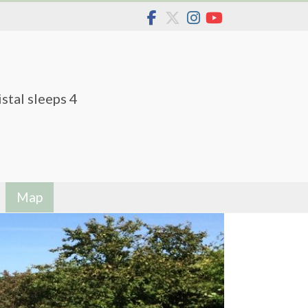
stal sleeps 4
Map