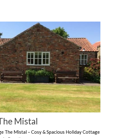
The Mistal
ge The Mistal – Cosy & Spacious Holiday Cottage