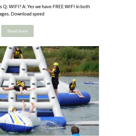
s Q: WIFI? A: Yes we have FREE WIFI in both
ages. Download speed
Read more