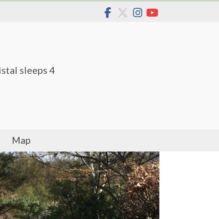
stal sleeps 4
Map