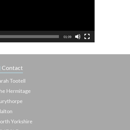
01:09
Contact
arah Tootell
he Hermitage
urythorpe
alton
orth Yorkshire