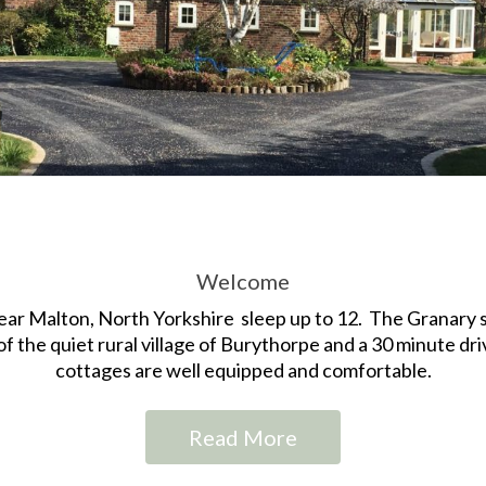
Welcome
ear Malton, North Yorkshire sleep up to 12. The Granary s
of the quiet rural village of Burythorpe and a 30 minute driv
cottages are well equipped and comfortable.
Read More