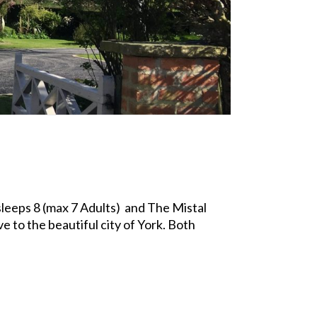
leeps 8 (max 7 Adults) and The Mistal
e to the beautiful city of York. Both