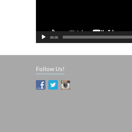
00:00
Follow Us!