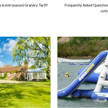
ow & mid season) Granary Tariff
Frequently Asked Question
cott