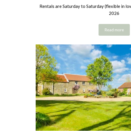
Rentals are Saturday to Saturday (flexible in l
2026
Read more