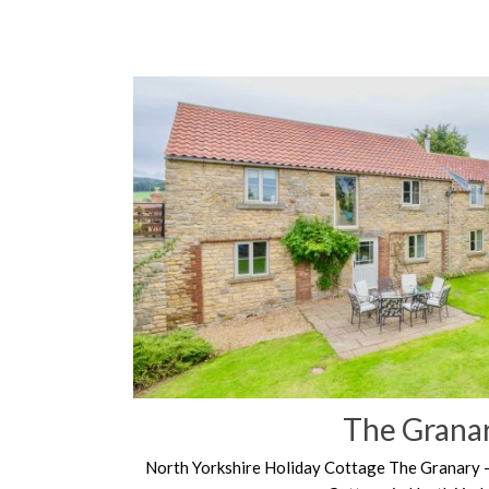
The Grana
North Yorkshire Holiday Cottage The Granary 