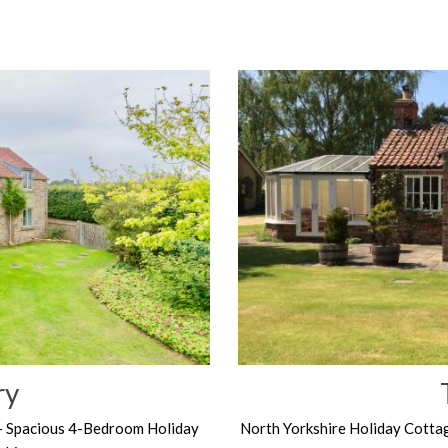
ry
– Spacious 4-Bedroom Holiday
North Yorkshire Holiday Cotta