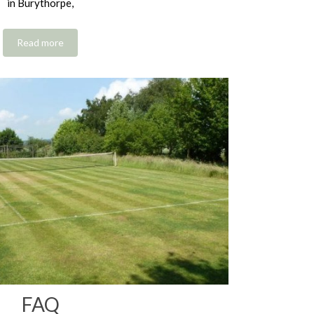
in Burythorpe,
Read more
FAQ