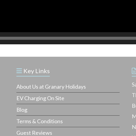
Key Links
S
About Us at Granary Holidays
T
EV Charging On Site
B
Blog
M
Terms & Conditions
N
Guest Reviews