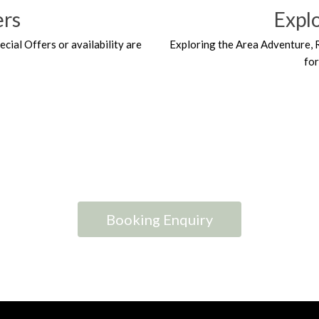
ers
Expl
ecial Offers or availability are
Exploring the Area Adventure, 
fo
Booking Enquiry