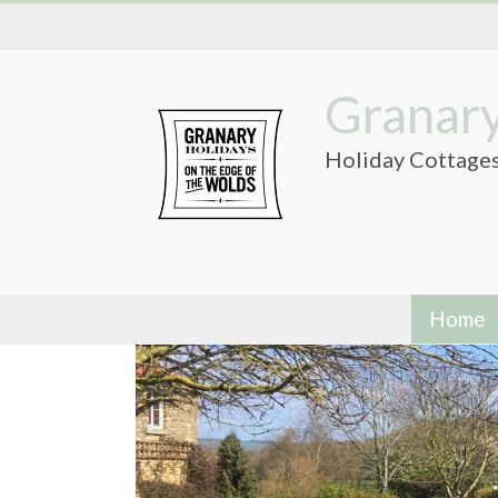
Skip
to
content
Granary
Holiday Cottages
Home