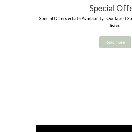
Special Off
Special Offers & Late Availability Our latest Sp
listed
Read more
Video