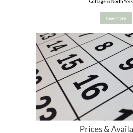
Cottage in North York
Read more
Prices & Availa