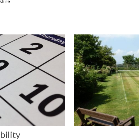
shire
bility