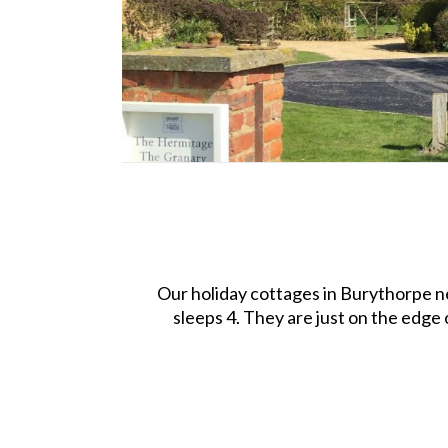
Our holiday cottages in Burythorpe n
sleeps 4. They are just on the edge 