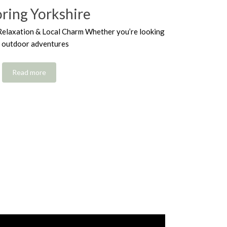
oring Yorkshire
Relaxation & Local Charm Whether you’re looking
r outdoor adventures
Read more