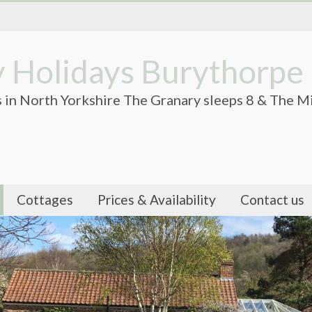
 Holidays Burythorpe
 in North Yorkshire The Granary sleeps 8 & The Mi
Cottages
Prices & Availability
Contact us