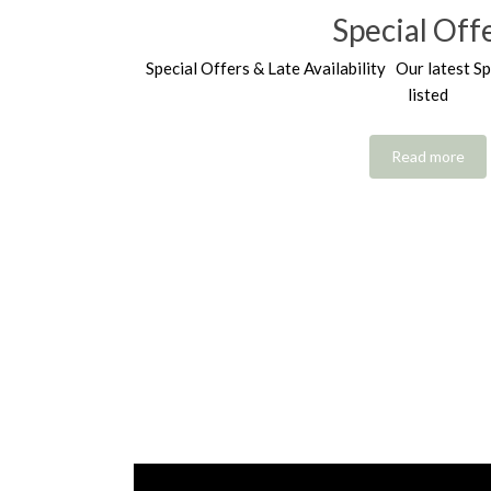
Special Off
Special Offers & Late Availability Our latest Sp
listed
Read more
Video