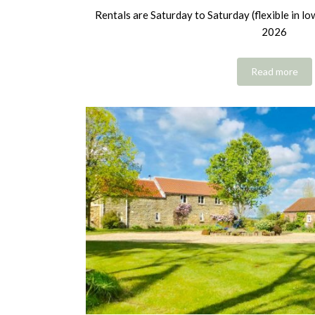
Rentals are Saturday to Saturday (flexible in l
2026
Read more