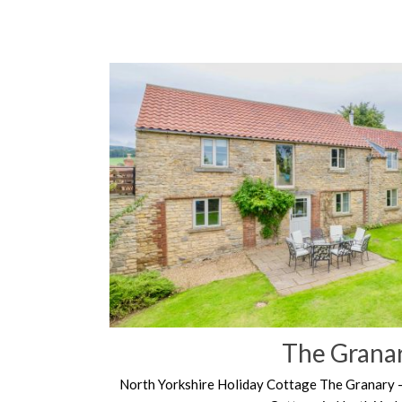
The Grana
North Yorkshire Holiday Cottage The Granary 