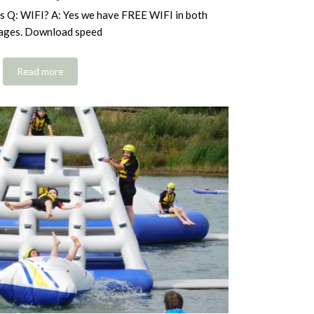
s Q: WIFI? A: Yes we have FREE WIFI in both
ages. Download speed
Read more