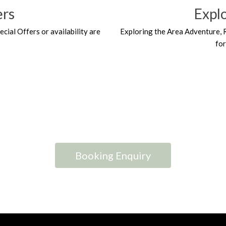
ers
Expl
ecial Offers or availability are
Exploring the Area Adventure, 
fo
Booking Enquiry