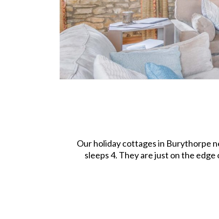
Our holiday cottages in Burythorpe n
sleeps 4. They are just on the edge 