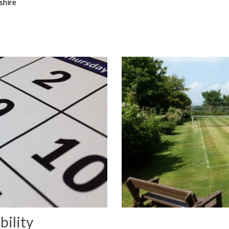
shire
bility