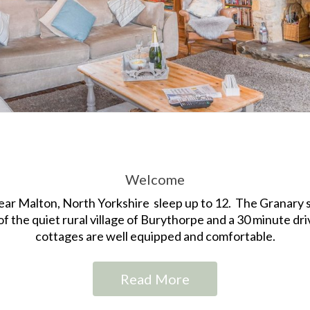
Welcome
ear Malton, North Yorkshire sleep up to 12. The Granary s
of the quiet rural village of Burythorpe and a 30 minute driv
cottages are well equipped and comfortable.
Read More