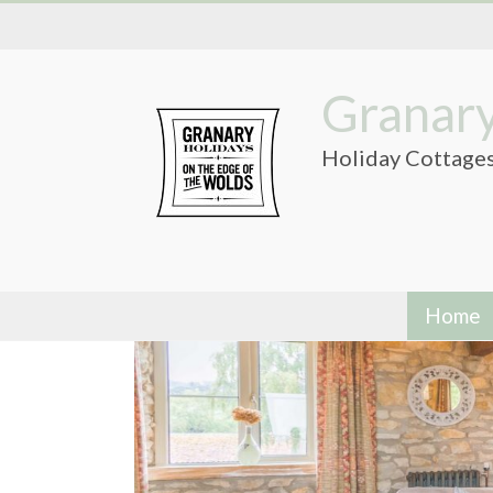
Skip
to
content
Granary
Holiday Cottages
Home