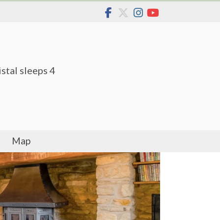
stal sleeps 4
Map