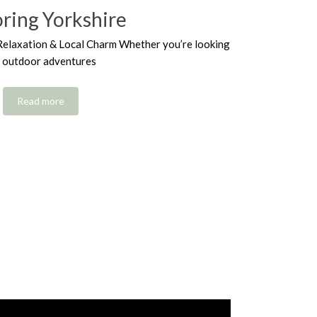
oring Yorkshire
Relaxation & Local Charm Whether you’re looking
r outdoor adventures
Read more