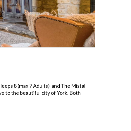
leeps 8 (max 7 Adults) and The Mistal
e to the beautiful city of York. Both