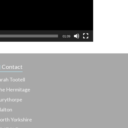
01:09
Contact
arah Tootell
he Hermitage
urythorpe
alton
orth Yorkshire