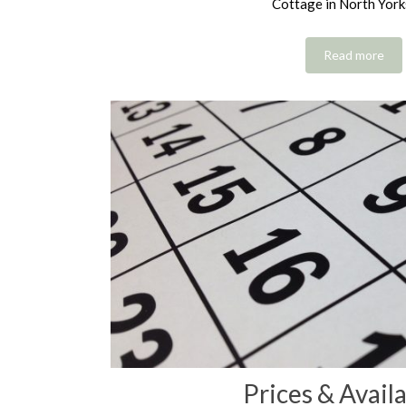
Cottage in North York
Read more
Prices & Availa