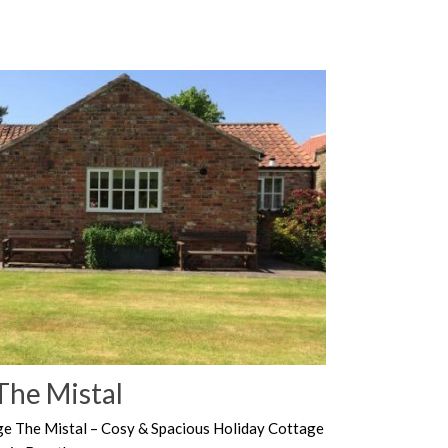
The Mistal
ge The Mistal – Cosy & Spacious Holiday Cottage