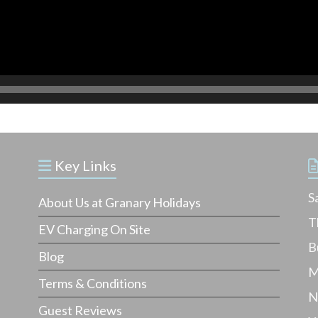
Key Links
S
About Us at Granary Holidays
T
EV Charging On Site
B
Blog
M
Terms & Conditions
N
Guest Reviews