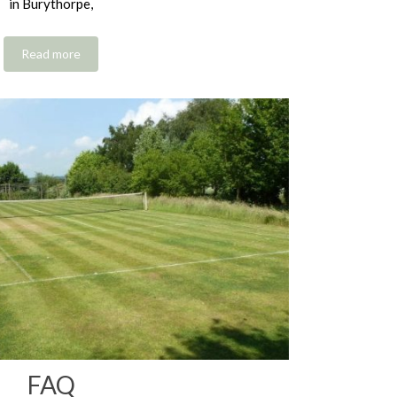
in Burythorpe,
Read more
FAQ