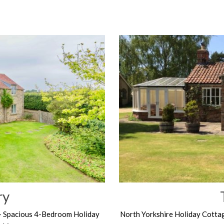
ry
– Spacious 4-Bedroom Holiday
North Yorkshire Holiday Cotta