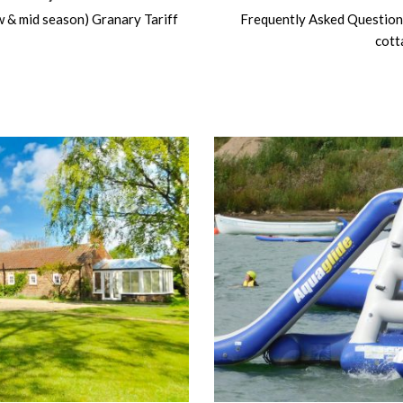
ow & mid season) Granary Tariff
Frequently Asked Question
cott