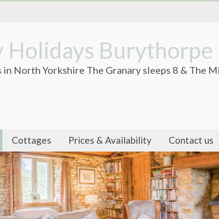
 Holidays Burythorpe
 in North Yorkshire The Granary sleeps 8 & The Mi
Cottages
Prices & Availability
Contact us