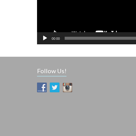
00:00
Follow Us!